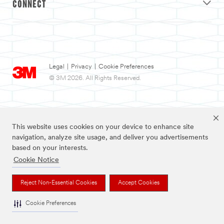
CONNECT
Legal
|
Privacy
|
Cookie Preferences
© 3M 2026. All Rights Reserved.
This website uses cookies on your device to enhance site
navigation, analyze site usage, and deliver you advertisements
based on your interests.
Cookie Notice
3M and Nexcare are trademarks of 3M.
Reject Non-Essential Cookies
Accept Cookies
Cookie Preferences