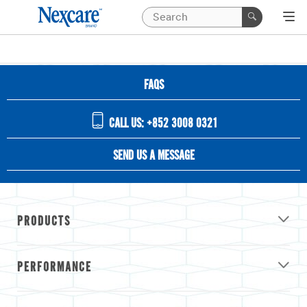
FAQS
CALL US: +852 3008 0321
SEND US A MESSAGE
PRODUCTS
PERFORMANCE