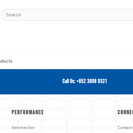
oducts
Call Us: +852 3008 0321
PERFORMANCE
CONNE
Sensitive Skin
Contact 