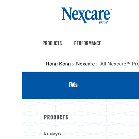
PRODUCTS
PERFORMANCE
Hong Kong
Nexcare
All Nexcare™ Pr
FAQs
PRODUCTS
Bandages