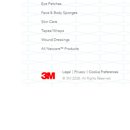
Eye Patches
Face & Body Sponges
Skin Care
Tapes/Wraps
Wound Dressings
All Nexcare™ Products
Legal
|
Privacy
|
Cookie Preferences
© 3M 2026. All Rights Reserved.