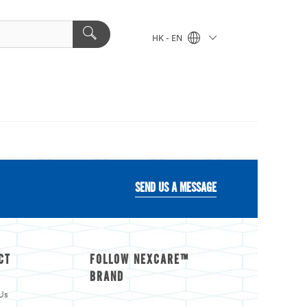
HK - EN
SEND US A MESSAGE
CT
FOLLOW NEXCARE™
BRAND
Us