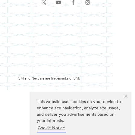
3M and Nexcare are trademarks of 3M.
This website uses cookies on your device to
enhance site navigation, analyze site usage,
and deliver you advertisements based on
your interests.
Cookie Notice