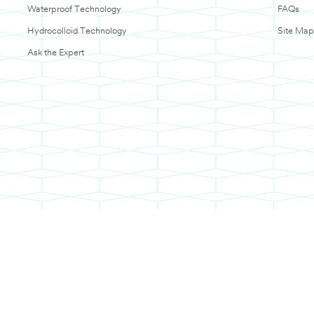
Waterproof Technology
FAQs
Hydrocolloid Technology
Site Map
Ask the Expert