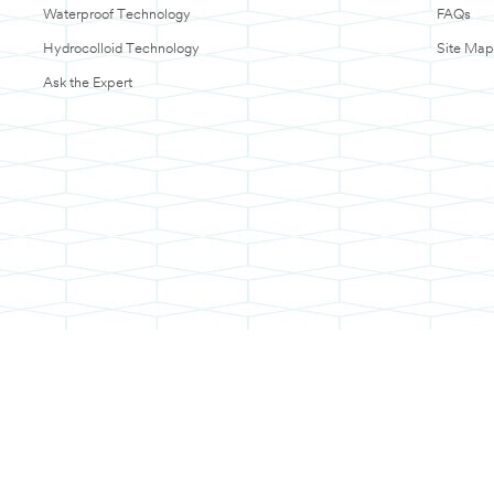
Waterproof Technology
FAQs
Hydrocolloid Technology
Site Map
Ask the Expert