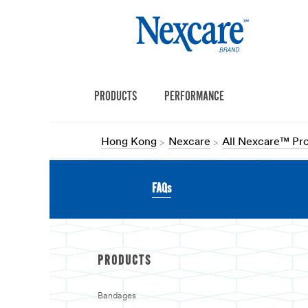
PRODUCTS
PERFORMANCE
Hong Kong
Nexcare
All Nexcare™ Pr
FAQs
PRODUCTS
Bandages