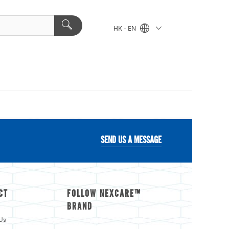
HK - EN
SEND US A MESSAGE
CT
FOLLOW NEXCARE™
BRAND
Us