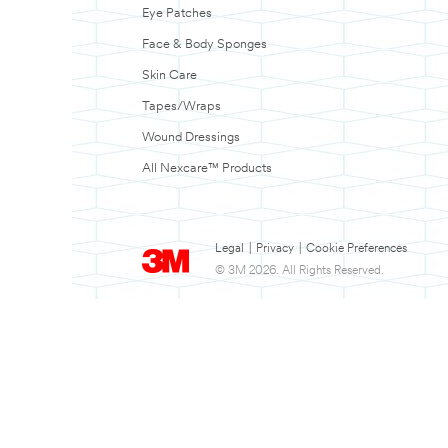
Eye Patches
Face & Body Sponges
Skin Care
Tapes/Wraps
Wound Dressings
All Nexcare™ Products
Legal
|
Privacy
|
Cookie Preferences
© 3M 2026. All Rights Reserved.