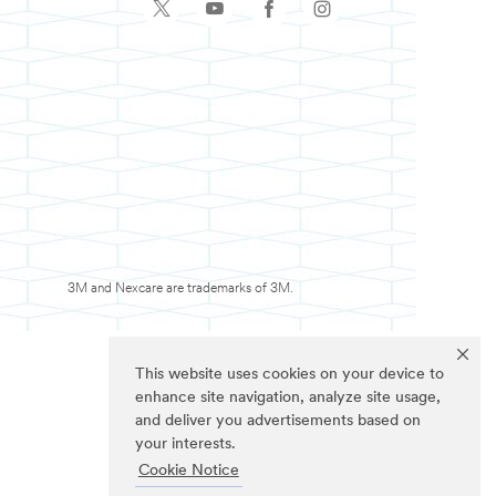
3M and Nexcare are trademarks of 3M.
This website uses cookies on your device to
enhance site navigation, analyze site usage,
and deliver you advertisements based on
your interests.
Cookie Notice