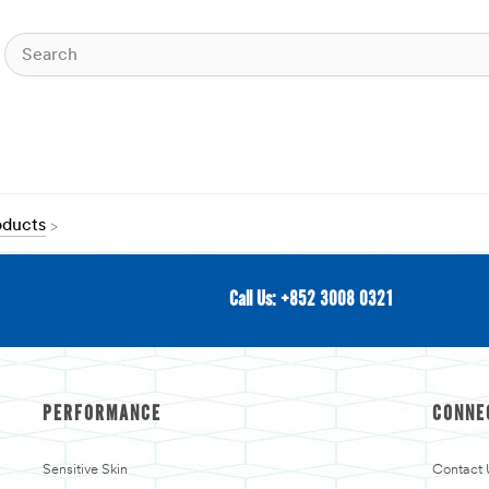
oducts
Call Us: +852 3008 0321
PERFORMANCE
CONNE
Sensitive Skin
Contact 