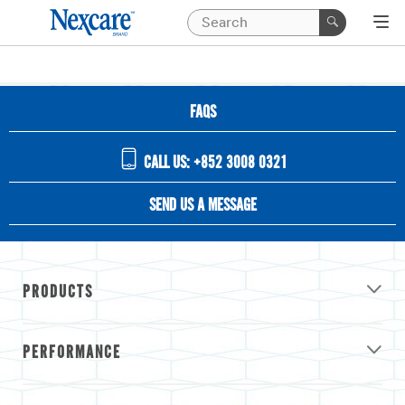
FAQS
CALL US: +852 3008 0321
SEND US A MESSAGE
PRODUCTS
PERFORMANCE