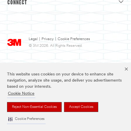
CONNECT
Legal
|
Privacy
|
Cookie Preferences
© 3M 2026. All Rights Reserved.
This website uses cookies on your device to enhance site
navigation, analyze site usage, and deliver you advertisements
based on your interests.
Cookie Notice
3M and Nexcare are trademarks of 3M.
Reject Non-Essential Cookies
Accept Cookies
Cookie Preferences