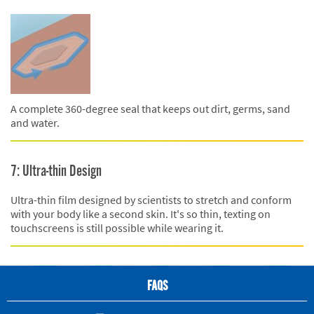
A complete 360-degree seal that keeps out dirt, germs, sand
and water.
7: Ultra-thin Design
Ultra-thin film designed by scientists to stretch and conform
with your body like a second skin. It's so thin, texting on
touchscreens is still possible while wearing it.
FAQS