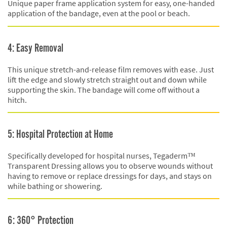
Unique paper frame application system for easy, one-handed
application of the bandage, even at the pool or beach.
4: Easy Removal
This unique stretch-and-release film removes with ease. Just
lift the edge and slowly stretch straight out and down while
supporting the skin. The bandage will come off without a
hitch.
5: Hospital Protection at Home
Specifically developed for hospital nurses, Tegaderm™
Transparent Dressing allows you to observe wounds without
having to remove or replace dressings for days, and stays on
while bathing or showering.
6: 360° Protection