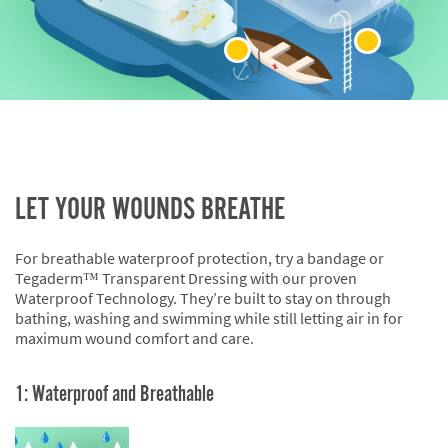
LET YOUR WOUNDS BREATHE
For breathable waterproof protection, try a bandage or
Tegaderm™ Transparent Dressing with our proven
Waterproof Technology. They’re built to stay on through
bathing, washing and swimming while still letting air in for
maximum wound comfort and care.
1: Waterproof and Breathable