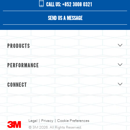
CALL US: +852 3008 0321
SEND US A MESSAGE
PRODUCTS
PERFORMANCE
CONNECT
Legal
|
Privacy
|
Cookie Preferences
© 3M 2026. All Rights Reserved.