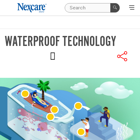
WATERPROOF TECHNOLOGY