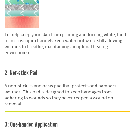
To help keep your skin from pruning and turning white, built-
in microscopic channels keep water out while still allowing
wounds to breathe, maintaining an optimal healing
environment.
2: Non-stick Pad
A non-stick, island oasis pad that protects and pampers
wounds. This pad is designed to keep bandages from
adhering to wounds so they never reopen a wound on
removal.
3: One-handed Application