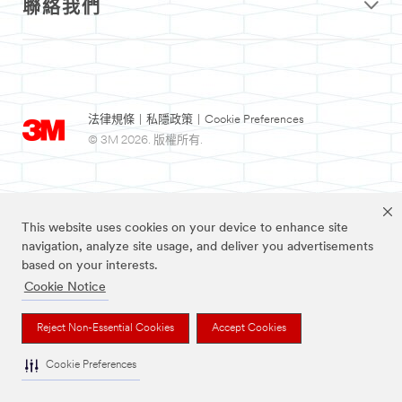
聯絡我們
法律規條
|
私隱政策
|
Cookie Preferences
© 3M 2026. 版權所有.
This website uses cookies on your device to enhance site
navigation, analyze site usage, and deliver you advertisements
based on your interests.
Cookie Notice
3M及Nexcare為3M公司註冊商標。
Reject Non-Essential Cookies
Accept Cookies
Cookie Preferences