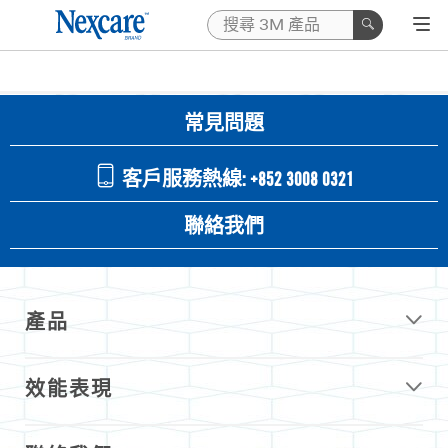
常見問題
客戶服務熱線: +852 3008 0321
聯絡我們
產品
效能表現