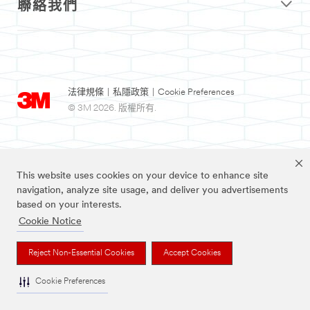
聯絡我們
法律規條
|
私隱政策
|
Cookie Preferences
© 3M 2026. 版權所有.
This website uses cookies on your device to enhance site
navigation, analyze site usage, and deliver you advertisements
based on your interests.
Cookie Notice
3M及Nexcare為3M公司註冊商標。
Reject Non-Essential Cookies
Accept Cookies
Cookie Preferences