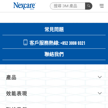
常見問題
客戶服務熱線: +852 3008 0321
聯絡我們
產品
效能表現