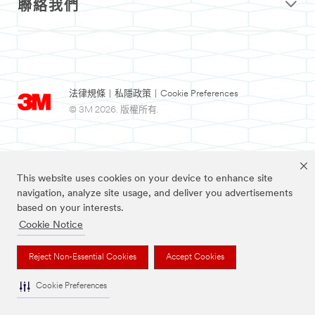
聯絡我們
法律規條
|
私隱政策
|
Cookie Preferences
© 3M 2026. 版權所有.
This website uses cookies on your device to enhance site
navigation, analyze site usage, and deliver you advertisements
based on your interests.
Cookie Notice
3M及Nexcare為3M公司註冊商標。
Reject Non-Essential Cookies
Accept Cookies
Cookie Preferences