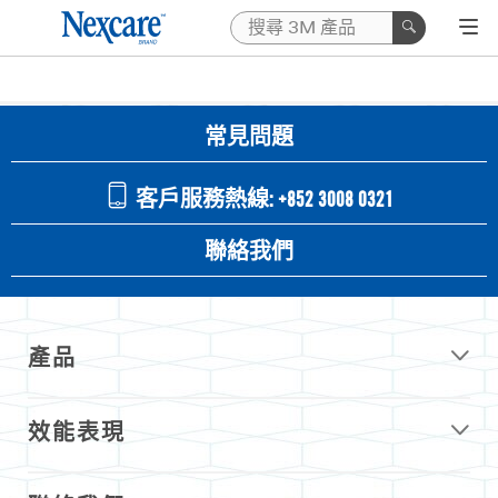
常見問題
客戶服務熱線: +852 3008 0321
聯絡我們
產品
效能表現